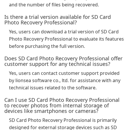
and the number of files being recovered.
Is there a trial version available for SD Card
Photo Recovery Professional?
Yes, users can download a trial version of SD Card
Photo Recovery Professional to evaluate its features
before purchasing the full version.
Does SD Card Photo Recovery Professional offer
customer support for any technical issues?
Yes, users can contact customer support provided
by lionsea software co., ltd. for assistance with any
technical issues related to the software.
Can I use SD Card Photo Recovery Professional
to recover photos from internal storage of
devices like smartphones or cameras?
SD Card Photo Recovery Professional is primarily
designed for external storage devices such as SD