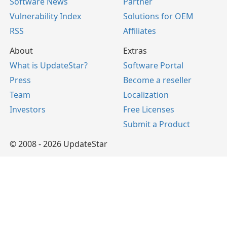
Software News
Partner
Vulnerability Index
Solutions for OEM
RSS
Affiliates
About
Extras
What is UpdateStar?
Software Portal
Press
Become a reseller
Team
Localization
Investors
Free Licenses
Submit a Product
© 2008 - 2026 UpdateStar