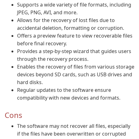
Supports a wide variety of file formats, including
JPEG, PNG, AVI, and more.
Allows for the recovery of lost files due to
accidental deletion, formatting or corruption.
Offers a preview feature to view recoverable files
before final recovery.
Provides a step-by-step wizard that guides users
through the recovery process.
Enables the recovery of files from various storage
devices beyond SD cards, such as USB drives and
hard disks.
Regular updates to the software ensure
compatibility with new devices and formats.
Cons
The software may not recover all files, especially
if the files have been overwritten or corrupted