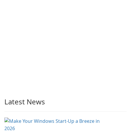
Latest News