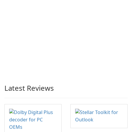
Latest Reviews