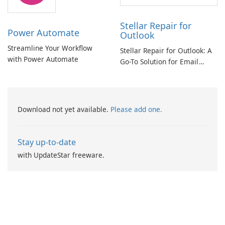
Stellar Repair for
Power Automate
Outlook
Streamline Your Workflow
Stellar Repair for Outlook: A
with Power Automate
Go-To Solution for Email
Recovery
Download not yet available.
Please add one.
Stay up-to-date
with UpdateStar freeware.