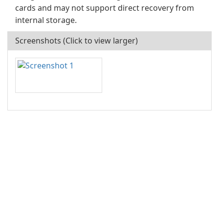
cards and may not support direct recovery from
internal storage.
Screenshots (Click to view larger)