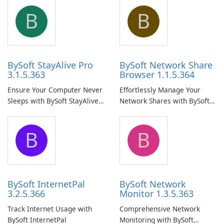
B
B
BySoft StayAlive Pro
BySoft Network Share
3.1.5.363
Browser 1.1.5.364
Ensure Your Computer Never
Effortlessly Manage Your
Sleeps with BySoft StayAlive
Network Shares with BySoft
Pro
Network Share Browser
B
B
BySoft InternetPal
BySoft Network
3.2.5.366
Monitor 1.3.5.363
Track Internet Usage with
Comprehensive Network
BySoft InternetPal
Monitoring with BySoft