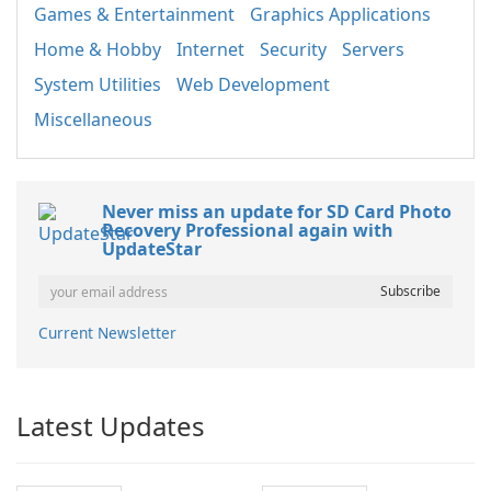
Games & Entertainment
Graphics Applications
Home & Hobby
Internet
Security
Servers
System Utilities
Web Development
Miscellaneous
Never miss an update for SD Card Photo
Recovery Professional again with
UpdateStar
Current Newsletter
Latest Updates