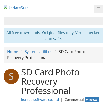
☰
All free downloads. Original files only. Virus checked
and safe.
Home
System Utilities
SD Card Photo
Recovery Professional
SD Card Photo
S
Recovery
Professional
lionsea software co., ltd
❘
Commercial
Windows