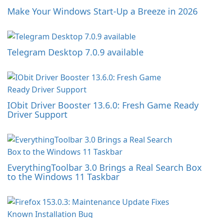
Make Your Windows Start-Up a Breeze in 2026
Telegram Desktop 7.0.9 available
IObit Driver Booster 13.6.0: Fresh Game Ready
Driver Support
EverythingToolbar 3.0 Brings a Real Search Box
to the Windows 11 Taskbar