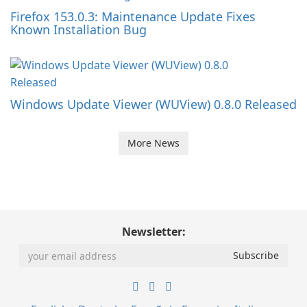
Firefox 153.0.3: Maintenance Update Fixes
Known Installation Bug
Windows Update Viewer (WUView) 0.8.0 Released
More News
Newsletter: