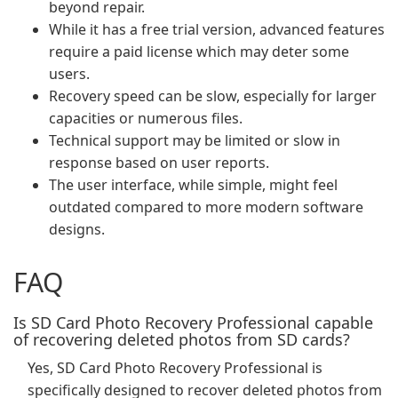
beyond repair.
While it has a free trial version, advanced features
require a paid license which may deter some
users.
Recovery speed can be slow, especially for larger
capacities or numerous files.
Technical support may be limited or slow in
response based on user reports.
The user interface, while simple, might feel
outdated compared to more modern software
designs.
FAQ
Is SD Card Photo Recovery Professional capable
of recovering deleted photos from SD cards?
Yes, SD Card Photo Recovery Professional is
specifically designed to recover deleted photos from