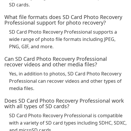
SD cards.
What file formats does SD Card Photo Recovery
Professional support for photo recovery?
SD Card Photo Recovery Professional supports a
wide range of photo file formats including JPEG,
PNG, GIF, and more.
Can SD Card Photo Recovery Professional
recover videos and other media files?
Yes, in addition to photos, SD Card Photo Recovery
Professional can recover videos and other types of
media files.
Does SD Card Photo Recovery Professional work
with all types of SD cards?
SD Card Photo Recovery Professional is compatible
with a variety of SD card types including SDHC, SDXC,
and microSD cards.