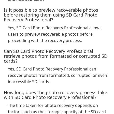
Is it possible to preview recoverable photos
before restoring them using SD Card Photo
Recovery Professional?
Yes, SD Card Photo Recovery Professional allows
users to preview recoverable photos before
proceeding with the recovery process.
Can SD Card Photo Recovery Professional
retrieve photos from formatted or corrupted SD
cards?
Yes, SD Card Photo Recovery Professional can
recover photos from formatted, corrupted, or even
inaccessible SD cards.
How long does the photo recovery process take
with SD Card Photo Recovery Professional?
The time taken for photo recovery depends on
factors such as the storage capacity of the SD card