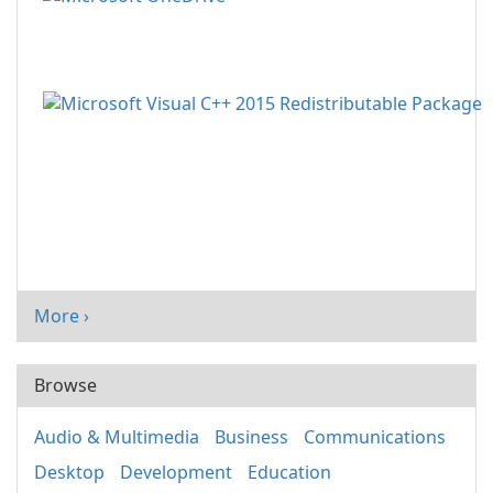
More ›
Browse
Audio & Multimedia
Business
Communications
Desktop
Development
Education