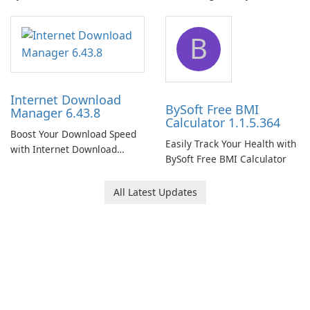
Network Monitor
B
Internet Download
BySoft Free BMI
Manager 6.43.8
Calculator 1.1.5.364
Boost Your Download Speed
Easily Track Your Health with
with Internet Download
BySoft Free BMI Calculator
Manager!
All Latest Updates