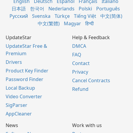
English
Deutsch
Español
Français
Italiano
日本語
한국어
Nederlands
Polski
Português
Русский
Svenska
Türkçe
Tiếng Việt
中文(简体)
中文(繁體)
Magyar
हिन्दी
UpdateStar
Help & Feedback
UpdateStar Free &
DMCA
Premium
FAQ
Drivers
Contact
Product Key Finder
Privacy
Password Finder
Cancel Contracts
Local Backup
Refund
Video Converter
SigParser
AppCleaner
News
Work with us