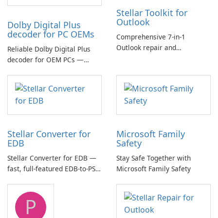
Stellar Toolkit for
Outlook
Dolby Digital Plus
decoder for PC OEMs
Comprehensive 7-in-1
Outlook repair and
Reliable Dolby Digital Plus
management toolkit
decoder for OEM PCs —
essential for high-quality
multichannel audio
Stellar Converter for
Microsoft Family
EDB
Safety
Stellar Converter for EDB —
Stay Safe Together with
fast, full-featured EDB-to-PST
Microsoft Family Safety
and Exchange/365 migration
tool
P