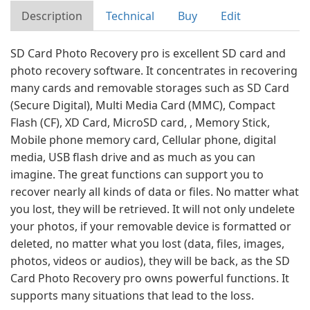
Description
Technical
Buy
Edit
SD Card Photo Recovery pro is excellent SD card and
photo recovery software. It concentrates in recovering
many cards and removable storages such as SD Card
(Secure Digital), Multi Media Card (MMC), Compact
Flash (CF), XD Card, MicroSD card, , Memory Stick,
Mobile phone memory card, Cellular phone, digital
media, USB flash drive and as much as you can
imagine. The great functions can support you to
recover nearly all kinds of data or files. No matter what
you lost, they will be retrieved. It will not only undelete
your photos, if your removable device is formatted or
deleted, no matter what you lost (data, files, images,
photos, videos or audios), they will be back, as the SD
Card Photo Recovery pro owns powerful functions. It
supports many situations that lead to the loss.