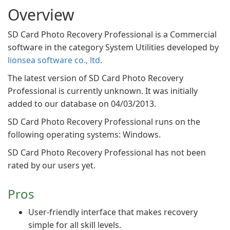
Overview
SD Card Photo Recovery Professional is a Commercial
software in the category System Utilities developed by
lionsea software co., ltd
.
The latest version of SD Card Photo Recovery
Professional is currently unknown. It was initially
added to our database on 04/03/2013.
SD Card Photo Recovery Professional runs on the
following operating systems: Windows.
SD Card Photo Recovery Professional has not been
rated by our users yet.
Pros
User-friendly interface that makes recovery
simple for all skill levels.